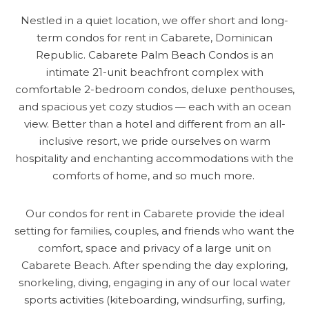
Nestled in a quiet location, we offer short and long-
term condos for rent in Cabarete, Dominican
Republic. Cabarete Palm Beach Condos is an
intimate 21-unit beachfront complex with
comfortable 2-bedroom condos, deluxe penthouses,
and spacious yet cozy studios — each with an ocean
view. Better than a hotel and different from an all-
inclusive resort, we pride ourselves on warm
hospitality and enchanting accommodations with the
comforts of home, and so much more.
Our condos for rent in Cabarete provide the ideal
setting for families, couples, and friends who want the
comfort, space and privacy of a large unit on
Cabarete Beach. After spending the day exploring,
snorkeling, diving, engaging in any of our local water
sports activities (kiteboarding, windsurfing, surfing,