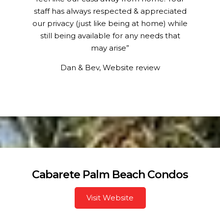
staff has always respected & appreciated
our privacy (just like being at home) while
still being available for any needs that
may arise”
Dan & Bev, Website review
Cabarete Palm Beach Condos
Visit Website