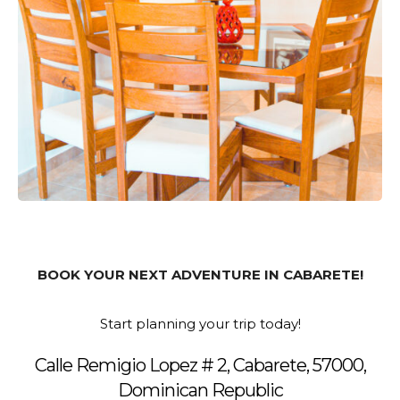
BOOK YOUR NEXT ADVENTURE IN CABARETE!
Start planning your trip today!
Calle Remigio Lopez # 2, Cabarete, 57000,
Dominican Republic