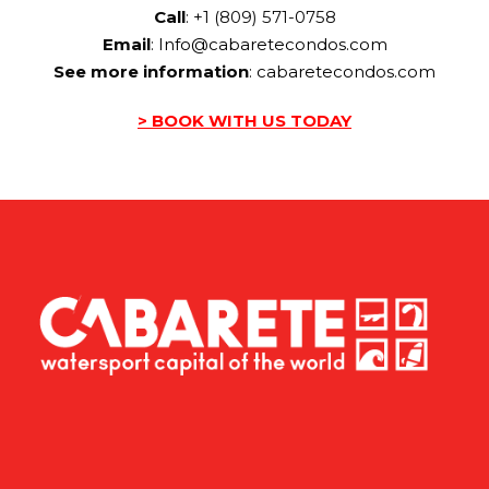
Call
: +1 (809) 571-0758
Email
:
Info@cabaretecondos.com
See more information
:
cabaretecondos.com
> BOOK WITH US TODAY