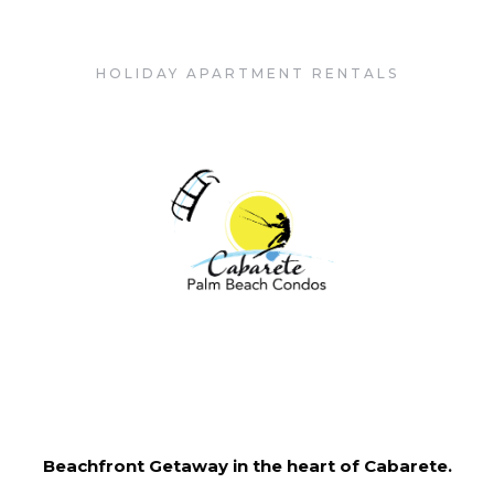
Cabarete Palm Beach Condos
HOLIDAY APARTMENT RENTALS
Beachfront Getaway in the heart of Cabarete.