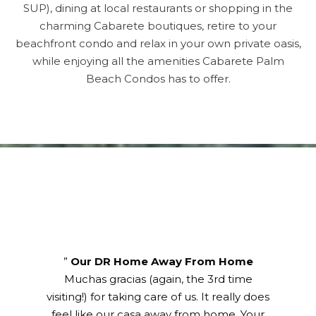
SUP), dining at local restaurants or shopping in the
charming Cabarete boutiques, retire to your
beachfront condo and relax in your own private oasis,
while enjoying all the amenities Cabarete Palm
Beach Condos has to offer.
Title
”
Our DR Home Away From Home
Muchas gracias (again, the 3rd time
visiting!) for taking care of us. It really does
feel like our casa away from home. Your