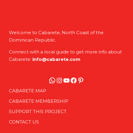
Welcome to Cabarete, North Coast of the
Dominican Republic.
Connect with a local guide to get more info about
Cabarete:
info@cabarete.com
WhatsApp
Instagram
YouTube
Facebook
Pinterest
CABARETE MAP
CABARETE MEMBERSHIP
SUPPORT THIS PROJECT
CONTACT US