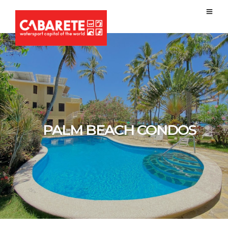
PALM BEACH CONDOS