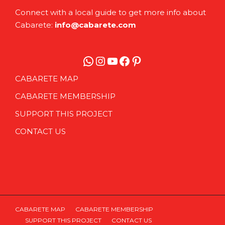
Connect with a local guide to get more info about
Cabarete:
info@cabarete.com
WhatsApp
Instagram
YouTube
Facebook
Pinterest
CABARETE MAP
CABARETE MEMBERSHIP
SUPPORT THIS PROJECT
CONTACT US
CABARETE MAP
CABARETE MEMBERSHIP
SUPPORT THIS PROJECT
CONTACT US