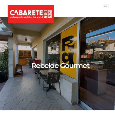
Rebelde Gourmet