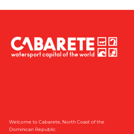
Welcome to Cabarete, North Coast of the
Dominican Republic.