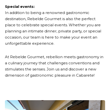
Special events:
In addition to being a renowned gastronomic
destination, Rebelde Gourmet is also the perfect
place to celebrate special events. Whether you are
planning an intimate dinner, private party, or special
occasion, our team is here to make your event an
unforgettable experience.
At Rebelde Gourmet, rebellion meets gastronomy in
a culinary journey that challenges conventions and
stimulates the senses. Join us and discover a new
dimension of gastronomic pleasure in Cabarete!