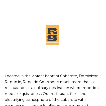
Located in the vibrant heart of Cabarete, Dominican
Republic, Rebelde Gourmet is much more than a
restaurant: it is a culinary destination where rebellion
meets exquisiteness. Our restaurant fuses the
electrifying atmosphere of the cabarete with
excellence in cuisine to offer you a unique and