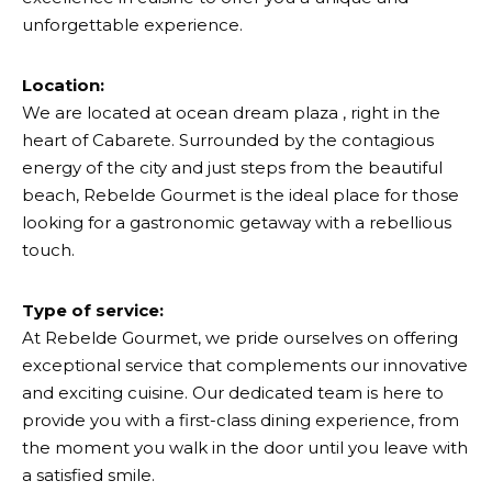
unforgettable experience.
Location:
We are located at ocean dream plaza , right in the
heart of Cabarete. Surrounded by the contagious
energy of the city and just steps from the beautiful
beach, Rebelde Gourmet is the ideal place for those
looking for a gastronomic getaway with a rebellious
touch.
Type of service:
At Rebelde Gourmet, we pride ourselves on offering
exceptional service that complements our innovative
and exciting cuisine. Our dedicated team is here to
provide you with a first-class dining experience, from
the moment you walk in the door until you leave with
a satisfied smile.