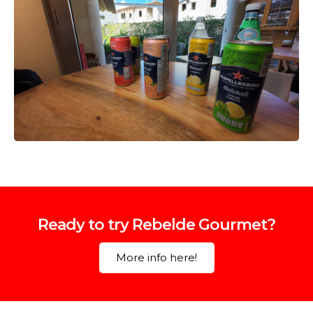
Ready to try Rebelde Gourmet?
More info here!