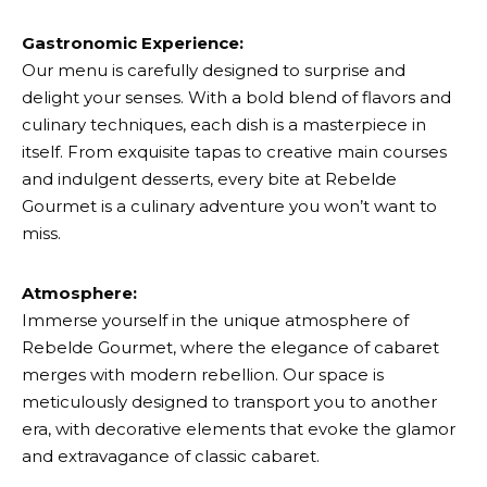
Gastronomic Experience:
Our menu is carefully designed to surprise and
delight your senses. With a bold blend of flavors and
culinary techniques, each dish is a masterpiece in
itself. From exquisite tapas to creative main courses
and indulgent desserts, every bite at Rebelde
Gourmet is a culinary adventure you won’t want to
miss.
Atmosphere:
Immerse yourself in the unique atmosphere of
Rebelde Gourmet, where the elegance of cabaret
merges with modern rebellion. Our space is
meticulously designed to transport you to another
era, with decorative elements that evoke the glamor
and extravagance of classic cabaret.