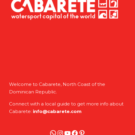
Welcome to Cabarete, North Coast of the
Dominican Republic.
Connect with a local guide to get more info about
Cabarete:
info@cabarete.com
WhatsApp
Instagram
YouTube
Facebook
Pinterest