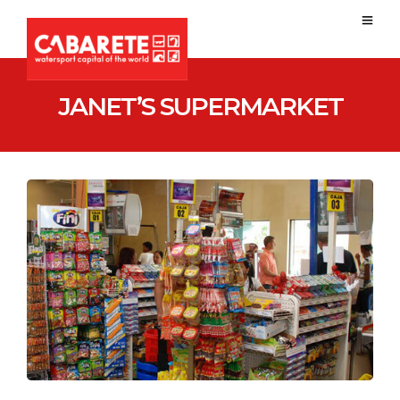
JANET’S SUPERMARKET