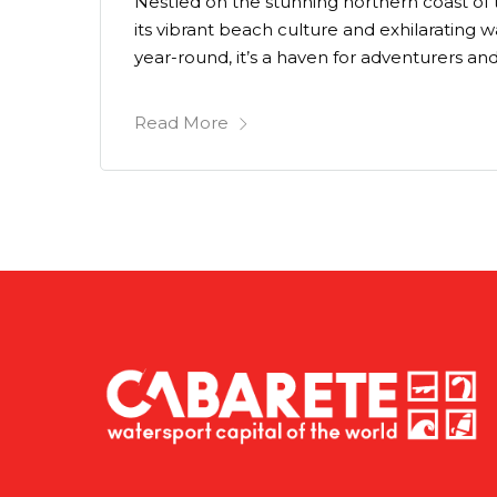
Nestled on the stunning northern coast of
its vibrant beach culture and exhilarating
year-round, it’s a haven for adventurers and
Read More