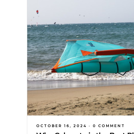
OCTOBER 16, 2024
•
0 COMMENT