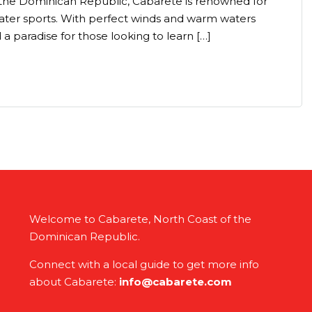
 the Dominican Republic, Cabarete is renowned for
 water sports. With perfect winds and warm waters
 a paradise for those looking to learn […]
Welcome to Cabarete, North Coast of the
Dominican Republic.
Connect with a local guide to get more info
about Cabarete:
info@cabarete.com