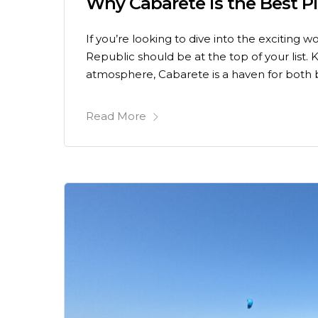
Why Cabarete is the Best P
If you’re looking to dive into the exciting 
Republic should be at the top of your list.
atmosphere, Cabarete is a haven for both 
Read More