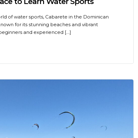
lace to Learn Water Sports
world of water sports, Cabarete in the Dominican
 Known for its stunning beaches and vibrant
beginners and experienced […]