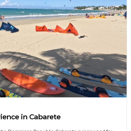
rience in Cabarete