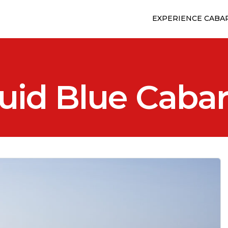
EXPERIENCE CABA
uid Blue Caba