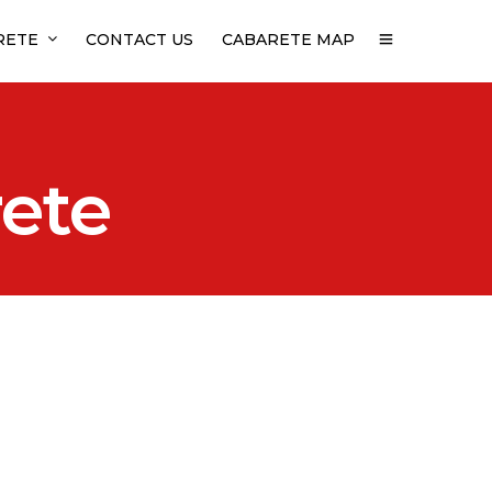
RETE
CONTACT US
CABARETE MAP
rete