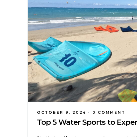
OCTOBER 9, 2024
•
0 COMMENT
Top 5 Water Sports to Expe